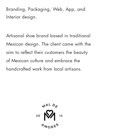
Branding, Packaging, Web, App, and
Interior design.
Artisanal shoe brand based in traditional
Mexican design. The client came with the
aim to reflect their customers the beauty
of Mexican culture and embrace the
handcrafted work from local artisans.