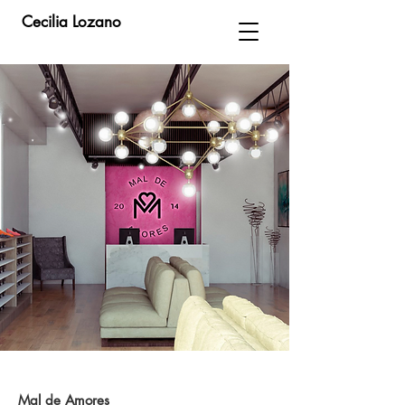
Cecilia Lozano
Mal de Amores